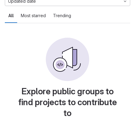
Updated date
All
Most starred
Trending
Explore public groups to
find projects to contribute
to