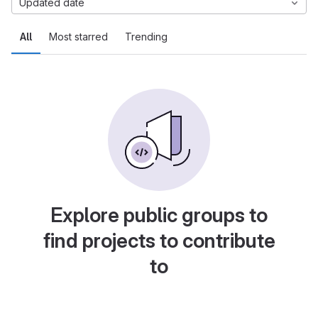
Updated date
All
Most starred
Trending
Explore public groups to
find projects to contribute
to