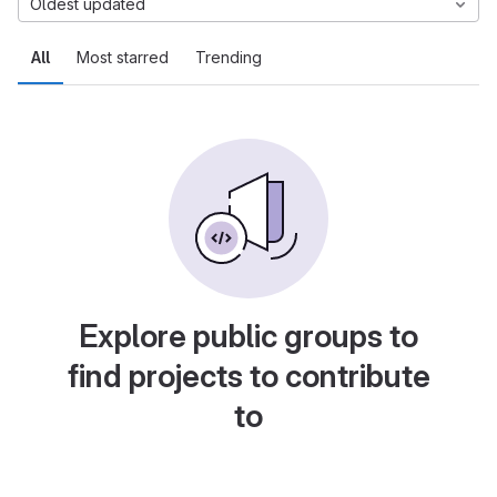
Oldest updated
All
Most starred
Trending
Explore public groups to
find projects to contribute
to