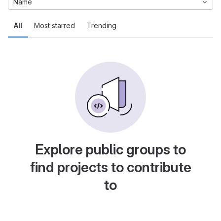
Name
All
Most starred
Trending
Explore public groups to
find projects to contribute
to