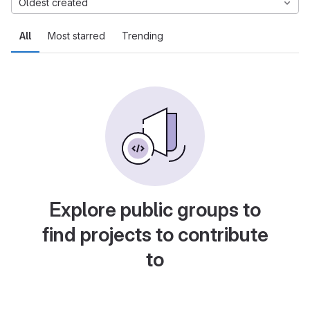
Oldest created
All
Most starred
Trending
Explore public groups to
find projects to contribute
to