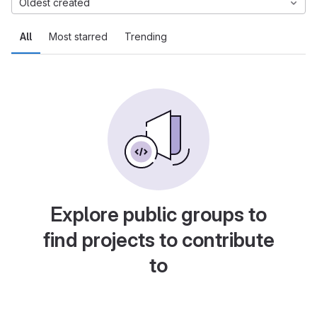
Oldest created
All
Most starred
Trending
Explore public groups to
find projects to contribute
to