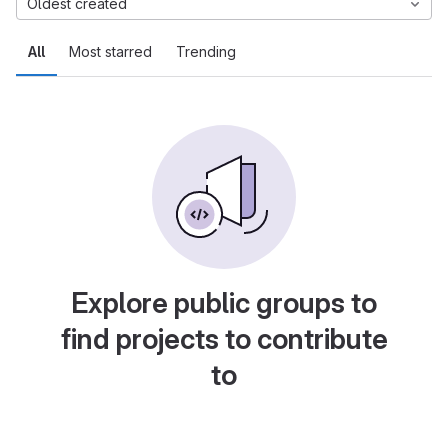
Oldest created
All
Most starred
Trending
Explore public groups to
find projects to contribute
to