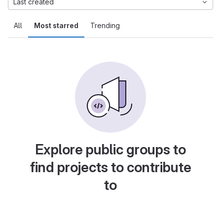
Last created
All
Most starred
Trending
Explore public groups to
find projects to contribute
to