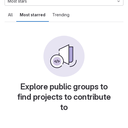
Most stars
All
Most starred
Trending
Explore public groups to
find projects to contribute
to